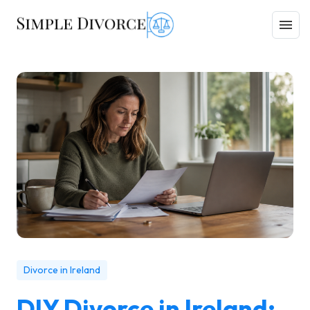
Divorce in Ireland
DIY Divorce in Ireland: