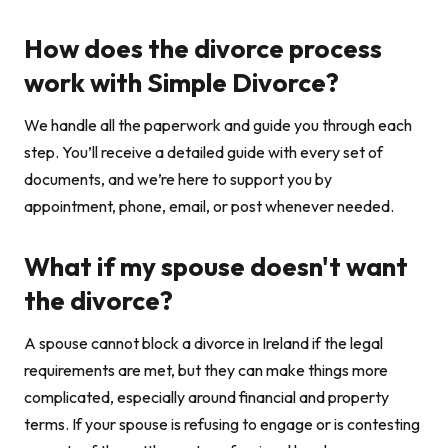
How does the divorce process
work with Simple Divorce?
We handle all the paperwork and guide you through each
step. You’ll receive a detailed guide with every set of
documents, and we’re here to support you by
appointment, phone, email, or post whenever needed.
What if my spouse doesn't want
the divorce?
A spouse cannot block a divorce in Ireland if the legal
requirements are met, but they can make things more
complicated, especially around financial and property
terms. If your spouse is refusing to engage or is contesting