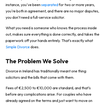
instance, you've been
separated
for two or more years,
you're both in agreement, and there are no major disputes,
you don't need a full-service solicitor.
What you need is someone who knows the process inside
out, makes sure everything is done correctly, and takes the
paperwork off your hands entirely. That's exactly what
Simple Divorce
does.
The Problem We Solve
Divorce in Ireland has traditionally meant one thing:
solicitors and the bills that come with them.
Fees of €2,500 to €10,000 are standard, and that's
before any complications arise. For couples who have
already agreed on the terms and just want to move on