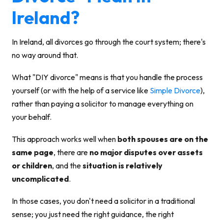
Ireland?
In Ireland, all divorces go through the court system; there's
no way around that.
What "DIY divorce" means is that you handle the process
yourself (or with the help of a service like
Simple Divorce
),
rather than paying a solicitor to manage everything on
your behalf.
This approach works well when
both spouses are on the
same page
, there are
no major disputes over assets
or children
, and the
situation is relatively
uncomplicated
.
In those cases, you don't need a solicitor in a traditional
sense; you just need the right guidance, the right