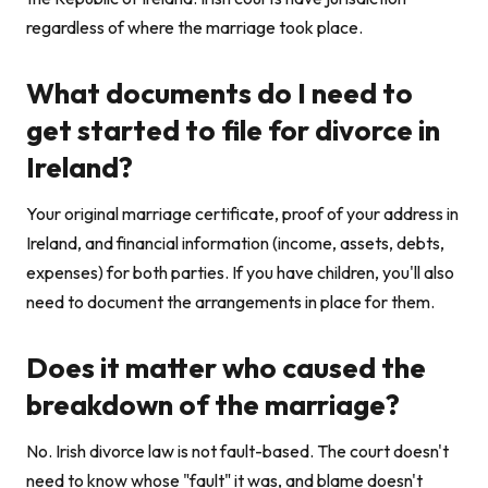
regardless of where the marriage took place.
What documents do I need to
get started to file for divorce in
Ireland?
Your original marriage certificate, proof of your address in
Ireland, and financial information (income, assets, debts,
expenses) for both parties. If you have children, you'll also
need to document the arrangements in place for them.
Does it matter who caused the
breakdown of the marriage?
No. Irish divorce law is not fault-based. The court doesn't
need to know whose "fault" it was, and blame doesn't