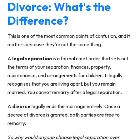
Divorce: What's the
Difference?
This is one of the most common points of confusion, and it
matters because they're not the same thing.
A
legal separation
is a formal court order that sets out
the terms of your
separation
: finances, property,
maintenance, and arrangements for children. It legally
recognises that you are living apart, but you remain
married. You cannot remarry after a legal separation.
A
divorce
legally ends the marriage entirely. Once a
decree of divorce is granted, both parties are free to
remarry.
So why would anyone choose legal separation over