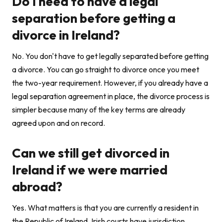
Do I need to have a legal
separation before getting a
divorce in Ireland?
No. You don't have to get legally separated before getting
a divorce. You can go straight to divorce once you meet
the two-year requirement. However, if you already have a
legal separation agreement in place, the divorce process is
simpler because many of the key terms are already
agreed upon and on record.
Can we still get divorced in
Ireland if we were married
abroad?
Yes. What matters is that you are currently a resident in
the Republic of Ireland. Irish courts have jurisdiction