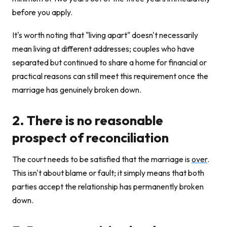
before you apply.
It's worth noting that "living apart" doesn't necessarily
mean living at different addresses; couples who have
separated but continued to share a home for financial or
practical reasons can still meet this requirement once the
marriage has genuinely broken down.
2. There is no reasonable
prospect of reconciliation
The court needs to be satisfied that the marriage is
over
.
This isn't about blame or fault; it simply means that both
parties accept the relationship has permanently broken
down.