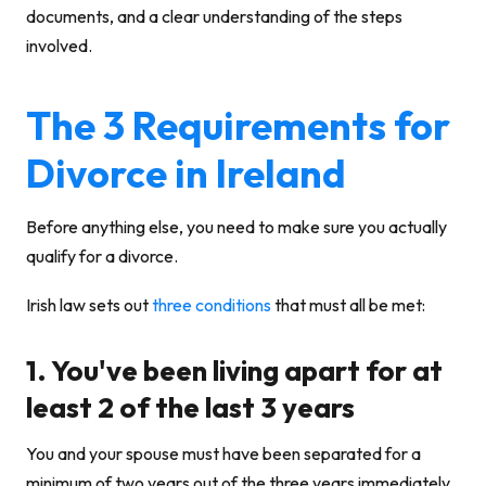
documents, and a clear understanding of the steps
involved.
The 3 Requirements for
Divorce in Ireland
Before anything else, you need to make sure you actually
qualify for a divorce.
Irish law sets out
three conditions
that must all be met:
1. You've been living apart for at
least 2 of the last 3 years
You and your spouse must have been separated for a
minimum of two years out of the three years immediately