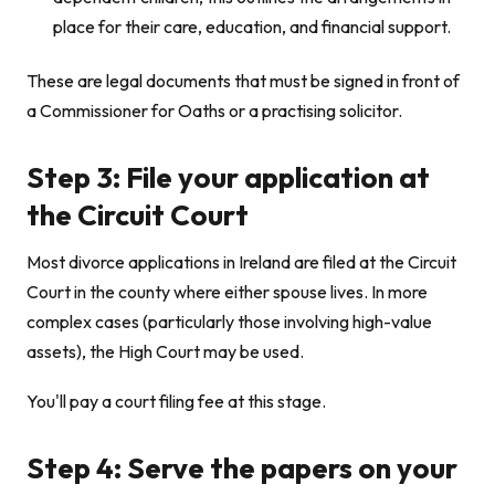
place for their care, education, and financial support.
These are legal documents that must be signed in front of
a Commissioner for Oaths or a practising solicitor.
Step 3: File your application at
the Circuit Court
Most divorce applications in Ireland are filed at the Circuit
Court in the county where either spouse lives. In more
complex cases (particularly those involving high-value
assets), the High Court may be used.
You'll pay a court filing fee at this stage.
Step 4: Serve the papers on your