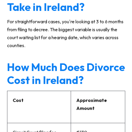
Take in Ireland?
For straightforward cases, you're looking at 3 to 6 months
from filing to decree. The biggest variable is usually the
court waiting list for a hearing date, which varies across
counties.
How Much Does Divorce
Cost in Ireland?
Cost
Approximate
Amount