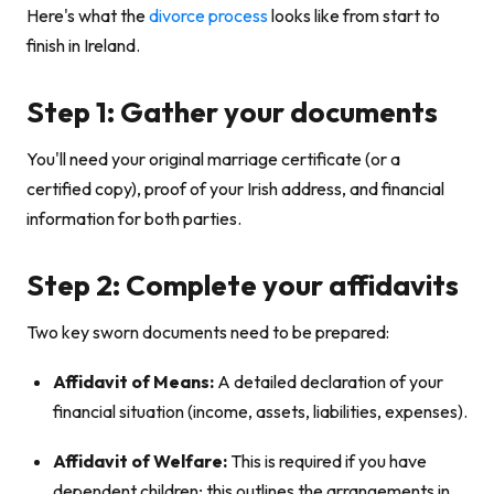
Here's what the
divorce process
looks like from start to
finish in Ireland.
Step 1: Gather your documents
You'll need your original marriage certificate (or a
certified copy), proof of your Irish address, and financial
information for both parties.
Step 2: Complete your affidavits
Two key sworn documents need to be prepared:
Affidavit of Means:
A detailed declaration of your
financial situation (income, assets, liabilities, expenses).
Affidavit of Welfare:
This is required if you have
dependent children; this outlines the arrangements in