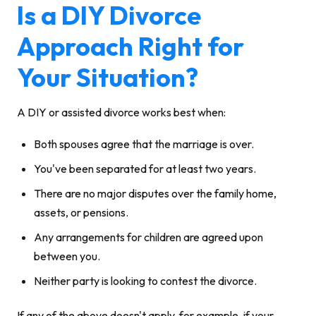
Is a DIY Divorce
Approach Right for
Your Situation?
A DIY or assisted divorce works best when:
Both spouses agree that the marriage is over.
You've been separated for at least two years.
There are no major disputes over the family home,
assets, or pensions.
Any arrangements for children are agreed upon
between you.
Neither party is looking to contest the divorce.
If any of the above doesn't apply, for example, if your