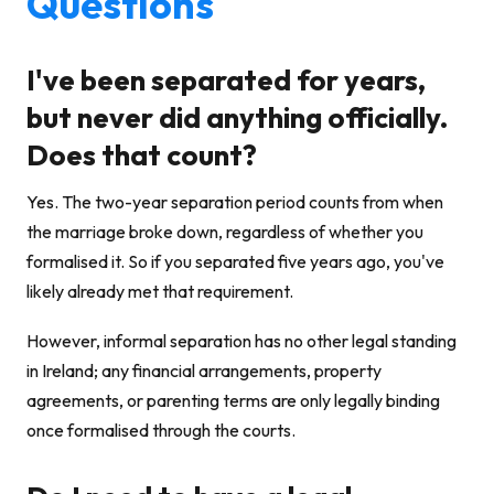
Questions
I've been separated for years,
but never did anything officially.
Does that count?
Yes. The two-year separation period counts from when
the marriage broke down, regardless of whether you
formalised it. So if you separated five years ago, you've
likely already met that requirement.
However, informal separation has no other legal standing
in Ireland; any financial arrangements, property
agreements, or parenting terms are only legally binding
once formalised through the courts.