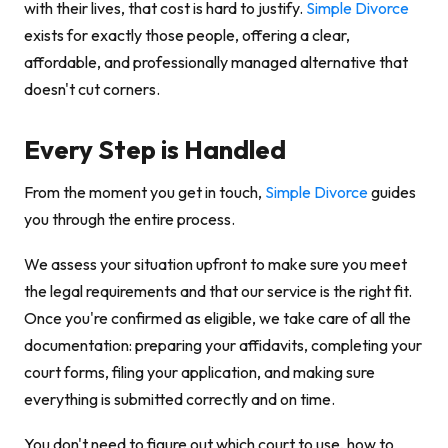
with their lives, that cost is hard to justify.
Simple Divorce
exists for exactly those people, offering a clear,
affordable, and professionally managed alternative that
doesn't cut corners.
Every Step is Handled
From the moment you get in touch,
Simple Divorce
guides
you through the entire process.
We assess your situation upfront to make sure you meet
the legal requirements and that our service is the right fit.
Once you're confirmed as eligible, we take care of all the
documentation: preparing your affidavits, completing your
court forms, filing your application, and making sure
everything is submitted correctly and on time.
You don't need to figure out which court to use, how to