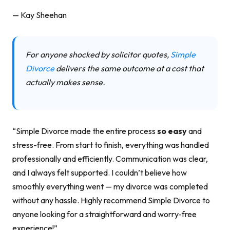
— Kay Sheehan
For anyone shocked by solicitor quotes,
Simple
Divorce
delivers the same outcome at a cost that
actually makes sense.
“Simple Divorce made the entire process
so easy
and
stress-free. From start to finish, everything was handled
professionally and efficiently. Communication was clear,
and I always felt supported. I couldn’t believe how
smoothly everything went — my divorce was completed
without any hassle. Highly recommend Simple Divorce to
anyone looking for a straightforward and worry-free
experience!”