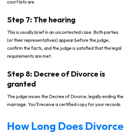
court lists are.
Step 7: The hearing
This is usually brief in an uncontested case. Both parties
(or their representatives) appear before the judge,
confirm the facts, and the judge is satisfied that the legal
requirements are met.
Step 8: Decree of Divorce is
granted
The judge issues the Decree of Divorce, legally ending the
marriage. You'll receive a certified copy for your records.
How Long Does Divorce