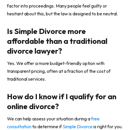
factor into proceedings. Many people feel guilty or
hesitant about this, but the law is designed to be neutral.
Is Simple Divorce more
affordable than a traditional
divorce lawyer?
Yes. We offer a more budget-friendly option with
transparent pricing, often at a fraction of the cost of
traditional services.
How do I know if I qualify for an
online divorce?
We can help assess your situation during a
free
consultation
to determine if
Simple Divorce
is right for you.