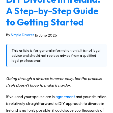
A Step-by-Step Guide
to Getting Started
By
Simple Divorce
16 June 2026
This article is for general information only. It is not legal
advice and should not replace advice from a qualified
legal professional.
Going through a divorce is never easy, but the process
itself doesn't have to make it harder.
If you and your spouse are in
agreement
and your situation
is relatively straightforward, a DIY approach to divorce in
Ireland is not only possible, it could save you thousands of