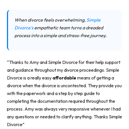
When divorce feels overwhelming,
Simple
Divorce's
empathetic team turns a dreaded
process into a simple and stress-free journey.
“Thanks to Amy and Simple Divorce for their help support
and guidance throughout my divorce proceedings. Simple
Divorce is a really easy
affordable
means of getting a
divorce when the divorce is uncontested. They provide you
with the paperwork and a step by step guide to
completing the documentation required throughout the
process. Amy was always very responsive whenever I had
any questions or needed to clarify anything. Thanks Simple
Divorce”