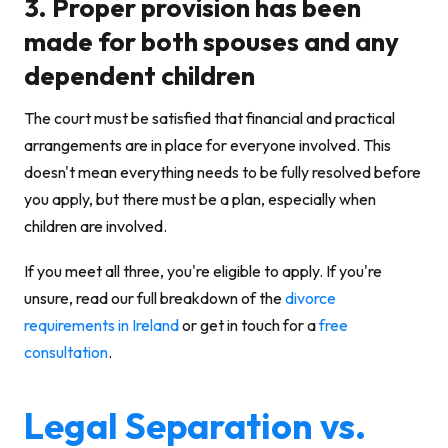
3. Proper provision has been
made for both spouses and any
dependent children
The court must be satisfied that financial and practical
arrangements are in place for everyone involved. This
doesn't mean everything needs to be fully resolved before
you apply, but there must be a plan, especially when
children are involved.
If you meet all three, you're eligible to apply. If you're
unsure, read our full breakdown of the
divorce
requirements in Ireland
or get in touch for a
free
consultation
.
Legal Separation vs.