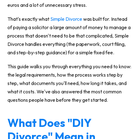
euros and a lot of unnecessary stress.
That's exactly what
Simple Divorce
was built for. Instead
of paying a solicitor a large amount of money to manage a
process that doesn't need to be that complicated, Simple
Divorce handles everything (the paperwork, court filing,
and step-by-step guidance) for a simple fixed fee.
This guide walks you through everything you need to know:
the legal requirements, how the process works step by
step, what documents you'll need, how long it takes, and
what it costs. We've also answered the most common
questions people have before they get started.
What Does "DIY
Divorce" Mean in