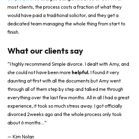
most clients, the process costs a fraction of what they
would have paid a traditional solicitor, and they get a
dedicated team managing the whole thing from start to
finish.
What our clients say
“I highly recommend Simple divorce. I dealt with Amy, and
she could not have been more
helpful.
I found it very
daunting at first with all the documents but Amy went
through all of them step by step and talked me through
everything over the last few months. All in all I had a great
experience, it took so much stress away. I got officially
divorced 2weeks ago and the whole process only took
about 6 months…”
— Kim Nolan