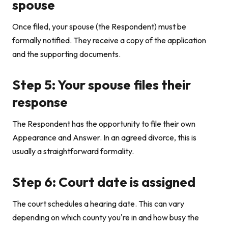
spouse
Once filed, your spouse (the Respondent) must be
formally notified. They receive a copy of the application
and the supporting documents.
Step 5: Your spouse files their
response
The Respondent has the opportunity to file their own
Appearance and Answer. In an agreed divorce, this is
usually a straightforward formality.
Step 6: Court date is assigned
The court schedules a hearing date. This can vary
depending on which county you're in and how busy the