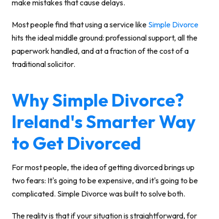
make mistakes that cause delays.
Most people find that using a service like
Simple Divorce
hits the ideal middle ground: professional support, all the
paperwork handled, and at a fraction of the cost of a
traditional solicitor.
Why Simple Divorce?
Ireland's Smarter Way
to Get Divorced
For most people, the idea of getting divorced brings up
two fears: It's going to be expensive, and it's going to be
complicated.
Simple Divorce
was built to solve both.
The reality is that if your situation is straightforward, for