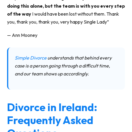
doing this alone, but the team is with you every step
of the way
I would have been lost without them. Thank
you, thank you, thank you, very happy Single Lady”
— Ann Mooney
Simple Divorce
understands that behind every
case is a person going through a difficult time,
and our team shows up accordingly.
Divorce in Ireland:
Frequently Asked