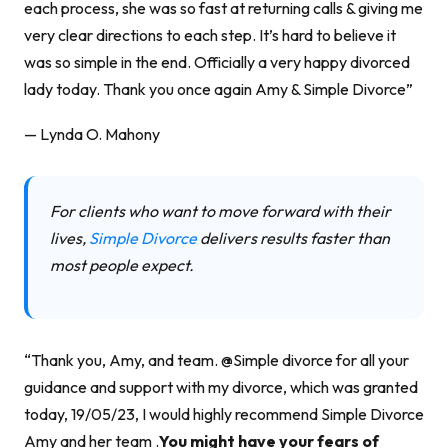
each process, she was so fast at returning calls & giving me
very clear directions to each step. It’s hard to believe it
was so simple in the end. Officially a very happy divorced
lady today. Thank you once again Amy & Simple Divorce”
— Lynda O. Mahony
For clients who want to move forward with their
lives,
Simple Divorce
delivers results faster than
most people expect.
“Thank you, Amy, and team. @Simple divorce for all your
guidance and support with my divorce, which was granted
today, 19/05/23, I would highly recommend Simple Divorce
Amy and her team .
You might have your fears of