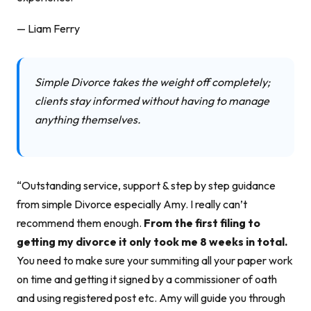
— Liam Ferry
Simple Divorce takes the weight off completely;
clients stay informed without having to manage
anything themselves.
“Outstanding service, support & step by step guidance
from simple Divorce especially Amy. I really can’t
recommend them enough.
From the first filing to
getting my divorce it only took me 8 weeks in total.
You need to make sure your summiting all your paper work
on time and getting it signed by a commissioner of oath
and using registered post etc. Amy will guide you through