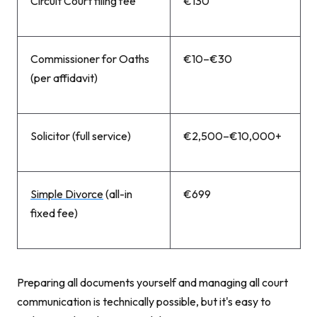
Circuit Court filing fee
€130
Commissioner for Oaths
€10–€30
(per affidavit)
Solicitor (full service)
€2,500–€10,000+
Simple Divorce
(all-in
€699
fixed fee)
Preparing all documents yourself and managing all court
communication is technically possible, but it's easy to