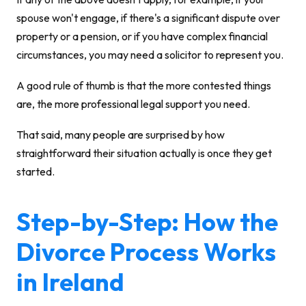
spouse won't engage, if there's a significant dispute over
property or a pension, or if you have complex financial
circumstances, you may need a solicitor to represent you.
A good rule of thumb is that the more contested things
are, the more professional legal support you need.
That said, many people are surprised by how
straightforward their situation actually is once they get
started.
Step-by-Step: How the
Divorce Process Works
in Ireland