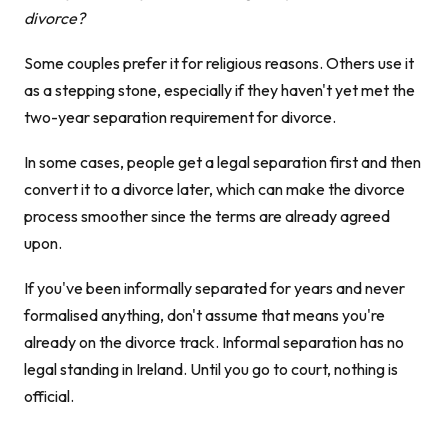
divorce?
Some couples prefer it for religious reasons. Others use it
as a stepping stone, especially if they haven't yet met the
two-year separation requirement for divorce.
In some cases, people get a legal separation first and then
convert it to a divorce later, which can make the divorce
process smoother since the terms are already agreed
upon.
If you've been informally separated for years and never
formalised anything, don't assume that means you're
already on the divorce track. Informal separation has no
legal standing in Ireland. Until you go to court, nothing is
official.