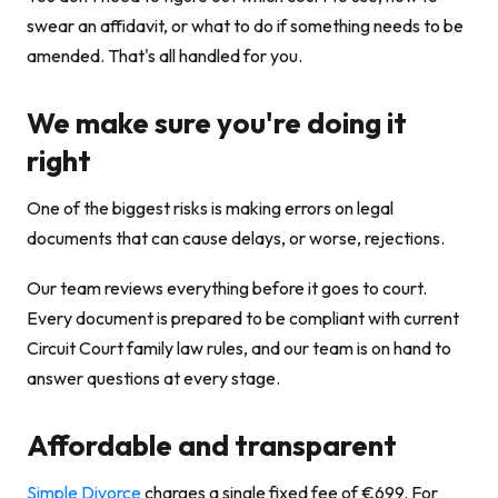
swear an affidavit, or what to do if something needs to be
amended. That's all handled for you.
We make sure you're doing it
right
One of the biggest risks is making errors on legal
documents that can cause delays, or worse, rejections.
Our team reviews everything before it goes to court.
Every document is prepared to be compliant with current
Circuit Court family law rules, and our team is on hand to
answer questions at every stage.
Affordable and transparent
Simple Divorce
charges a single fixed fee of €699. For