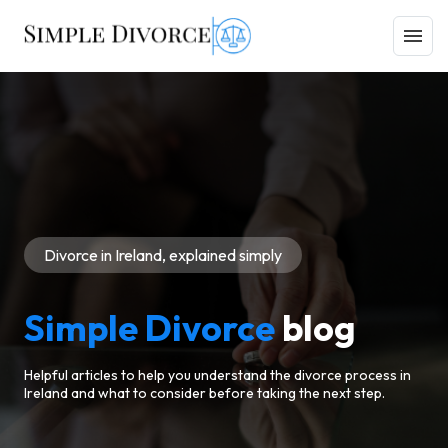
Divorce in Ireland, explained simply
Simple Divorce
blog
Helpful articles to help you understand the divorce process in
Ireland and what to consider before taking the next step.