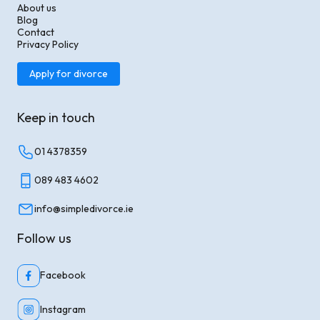
About us
Blog
Contact
Privacy Policy
Apply for divorce
Keep in touch
01 4378359
089 483 4602
info@simpledivorce.ie
Follow us
Facebook
Instagram