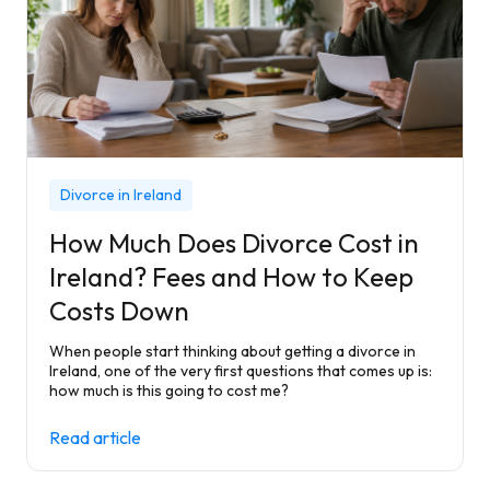
Divorce in Ireland
How Much Does Divorce Cost in
Ireland? Fees and How to Keep
Costs Down
When people start thinking about getting a divorce in
Ireland, one of the very first questions that comes up is:
how much is this going to cost me?
Read article