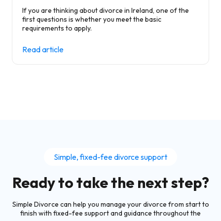
If you are thinking about divorce in Ireland, one of the
first questions is whether you meet the basic
requirements to apply.
Read article
Simple, fixed-fee divorce support
Ready to take the next step?
Simple Divorce can help you manage your divorce from start to
finish with fixed-fee support and guidance throughout the