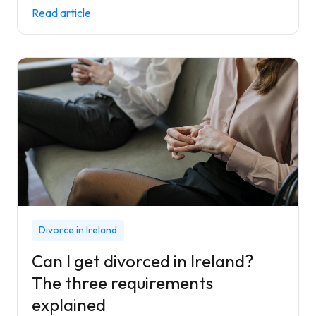
Read article
Divorce in Ireland
Can I get divorced in Ireland?
The three requirements
explained