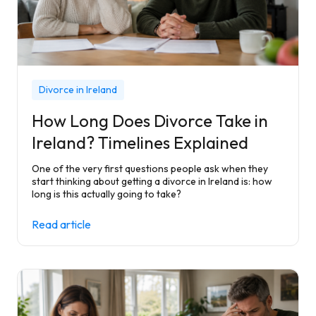
Divorce in Ireland
How Long Does Divorce Take in
Ireland? Timelines Explained
One of the very first questions people ask when they
start thinking about getting a divorce in Ireland is: how
long is this actually going to take?
Read article