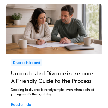
Divorce in Ireland
Uncontested Divorce in Ireland:
A Friendly Guide to the Process
Deciding to divorce is rarely simple, even when both of
you agree it's the right step.
Read article