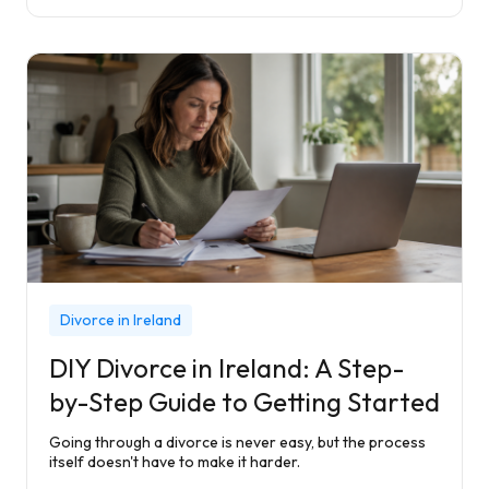
Divorce in Ireland
DIY Divorce in Ireland: A Step-
by-Step Guide to Getting Started
Going through a divorce is never easy, but the process
itself doesn't have to make it harder.