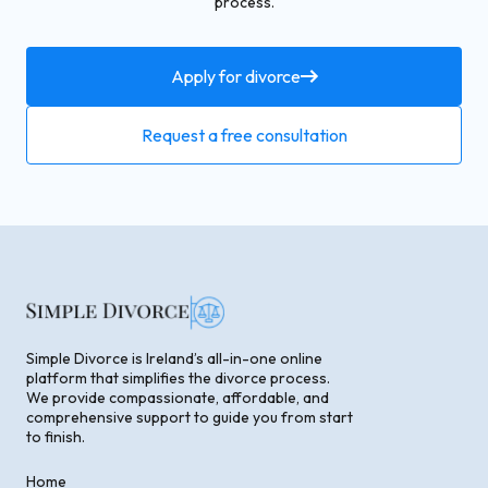
process.
Apply for divorce
Request a free consultation
Simple Divorce is Ireland’s all-in-one online
platform that simplifies the divorce process.
We provide compassionate, affordable, and
comprehensive support to guide you from start
to finish.
Home