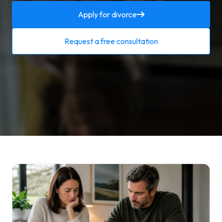
Apply for divorce
Request a free consultation